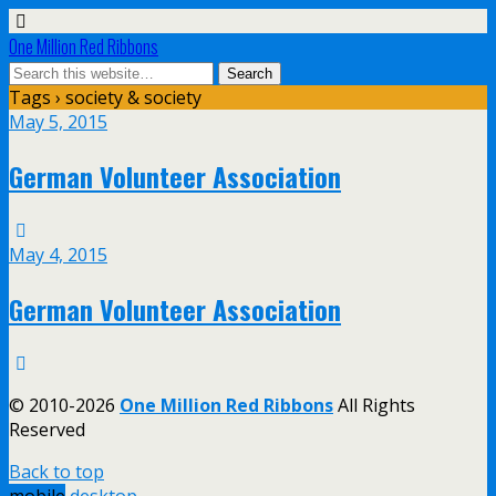
One Million Red Ribbons
Tags › society & society
May 5, 2015
German Volunteer Association
May 4, 2015
German Volunteer Association
© 2010-2026
One Million Red Ribbons
All Rights
Reserved
Back to top
mobile
desktop