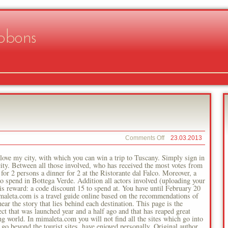
bbons
on
Comments Off
23.03.2013
Mimaletacom
ove my city, with which you can win a trip to Tuscany. Simply sign in
 city. Between all those involved, who has received the most votes from
or 2 persons a dinner for 2 at the Ristorante dal Falco. Moreover, a
o spend in Bottega Verde. Addition all actors involved (uploading your
 his reward: a code discount 15 to spend at. You have until February 20
maleta.com is a travel guide online based on the recommendations of
ar the story that lies behind each destination. This page is the
ct that was launched year and a half ago and that has reaped great
g world. In mimaleta.com you will not find all the sites which go into
o go beyond the tourist sites, have enjoyed personally. Original author