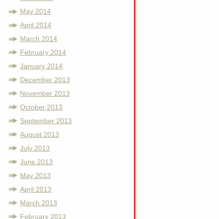
May 2014
April 2014
March 2014
February 2014
January 2014
December 2013
November 2013
October 2013
September 2013
August 2013
July 2013
June 2013
May 2013
April 2013
March 2013
February 2013