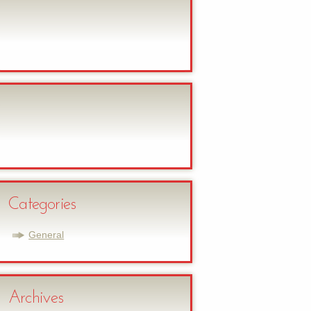
Categories
General
Archives