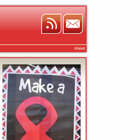
About