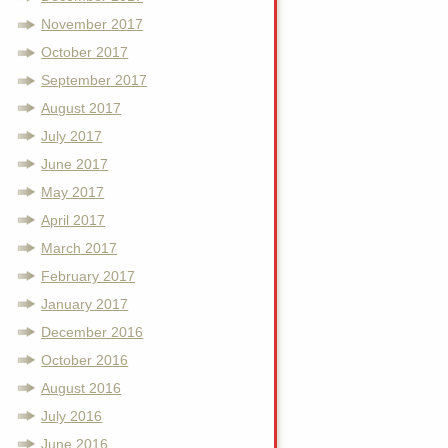
November 2017
October 2017
September 2017
August 2017
July 2017
June 2017
May 2017
April 2017
March 2017
February 2017
January 2017
December 2016
October 2016
August 2016
July 2016
June 2016