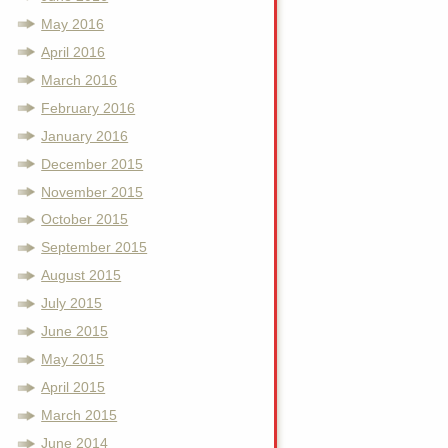
May 2016
April 2016
March 2016
February 2016
January 2016
December 2015
November 2015
October 2015
September 2015
August 2015
July 2015
June 2015
May 2015
April 2015
March 2015
June 2014