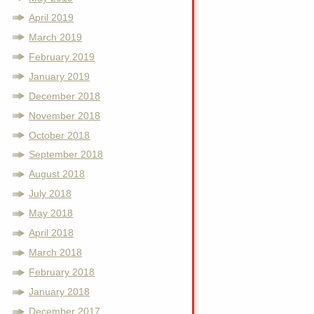
April 2019
March 2019
February 2019
January 2019
December 2018
November 2018
October 2018
September 2018
August 2018
July 2018
May 2018
April 2018
March 2018
February 2018
January 2018
December 2017