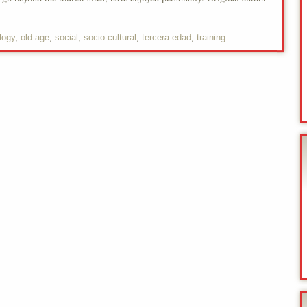
logy
,
old age
,
social
,
socio-cultural
,
tercera-edad
,
training