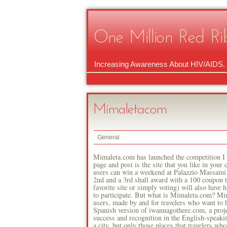
One Million Red Ri
Increasing Awareness About HIV/AIDS.
Mimaletacom
General
Mimaleta.com has launched the competition I l
page and post is the site that you like in your
users can win a weekend at Palazzio Massaini f
2nd and a 3rd shall award with a 100 coupon t
favorite site or simply voting) will also have
to participate. But what is Mimaleta.com? Mi
users, made by and for travelers who want to he
Spanish version of iwannagothere.com, a proje
success and recognition in the English-speakin
a city, but only those places that travelers wh