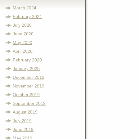
March 2024
February 2024
July 2020
June 2020
May 2020
April 2020
February 2020
January 2020
December 2019
November 2019
October 2019
September 2019
August 2019
July 2019
June 2019
May 2019