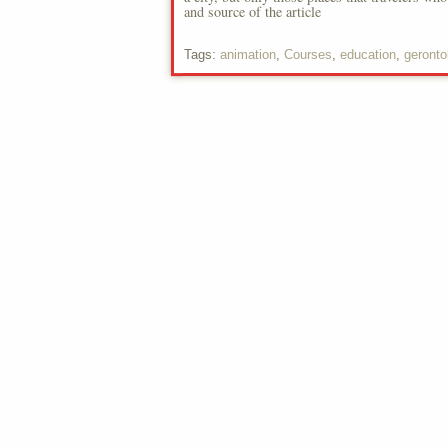
and source of the article
Tags:
animation
,
Courses
,
education
,
geronto