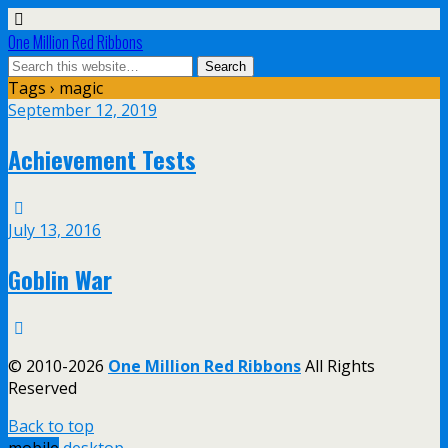
One Million Red Ribbons
Tags › magic
September 12, 2019
Achievement Tests
July 13, 2016
Goblin War
© 2010-2026
One Million Red Ribbons
All Rights
Reserved
Back to top
mobile
desktop